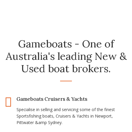
Gameboats - One of
Australia's leading New &
Used boat brokers.
Gameboats Cruisers & Yachts
Specialise in selling and servicing some of the finest
Sportsfishing boats, Cruisers & Yachts in Newport,
Pittwater &amp Sydney.