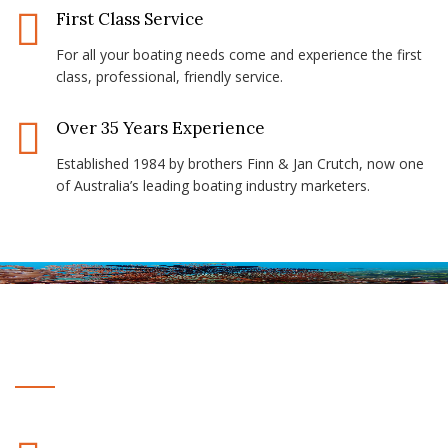
First Class Service
For all your boating needs come and experience the first
class, professional, friendly service.
Over 35 Years Experience
Established 1984 by brothers Finn & Jan Crutch, now one
of Australia’s leading boating industry marketers.
Why Choose Us