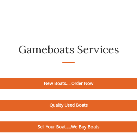
needs are.
Gameboats Services
New Boats…..Order Now
Quality Used Boats
Sell Your Boat…..We Buy Boats