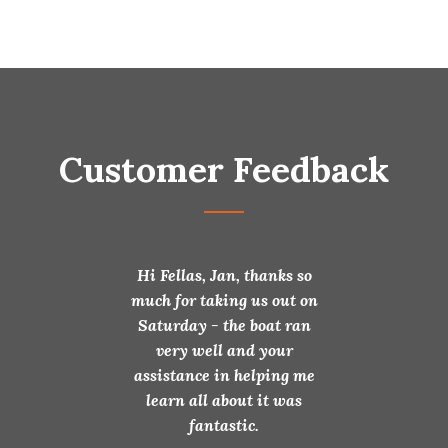
Customer Feedback
 for selling my
Hi Fellas, Jan, thanks so
Fantastic & than
 I am very happy
much for taking us out on
your after sales
t and with your
Saturday - the boat ran
is very much a
munications.
very well and your
Glenn – Jea
 making it easy
assistance in helping me
or me.
learn all about it was
fantastic.
prika 34 Alloy