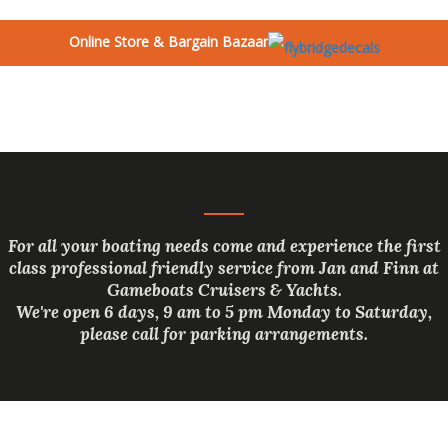
Online Store & Bargain Bazaar
For all your boating needs come and experience the first
class professional friendly service from Jan and Finn at
Gameboats Cruisers & Yachts.
We're open 6 days, 9 am to 5 pm Monday to Saturday,
please call for parking arrangements.