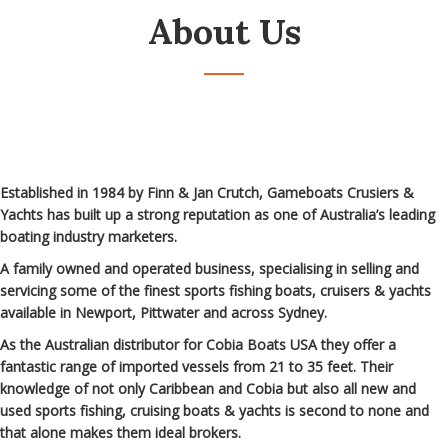
About Us
Established in 1984 by Finn & Jan Crutch, Gameboats Crusiers &
Yachts has built up a strong reputation as one of Australia’s leading
boating industry marketers.
A family owned and operated business, specialising in selling and
servicing some of the finest sports fishing boats, cruisers & yachts
available in Newport, Pittwater and across Sydney.
As the Australian distributor for Cobia Boats USA they offer a
fantastic range of imported vessels from 21 to 35 feet. Their
knowledge of not only Caribbean and Cobia but also all new and
used sports fishing, cruising boats & yachts is second to none and
that alone makes them ideal brokers.